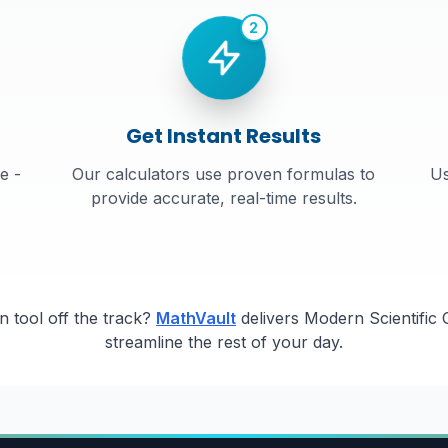
2
Get Instant Results
e -
Our calculators use proven formulas to
Us
provide accurate, real-time results.
 tool off the track?
MathVault
delivers Modern Scientific C
streamline the rest of your day.