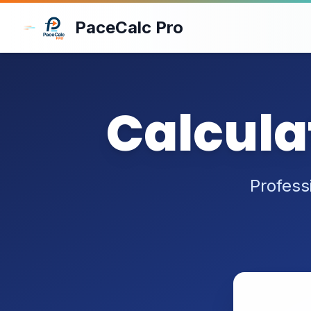
Skip to main content
PaceCalc Pro
Calcula
Profess