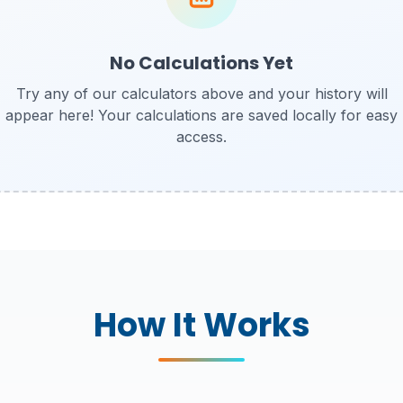
No Calculations Yet
Try any of our calculators above and your history will
appear here! Your calculations are saved locally for easy
access.
How It Works