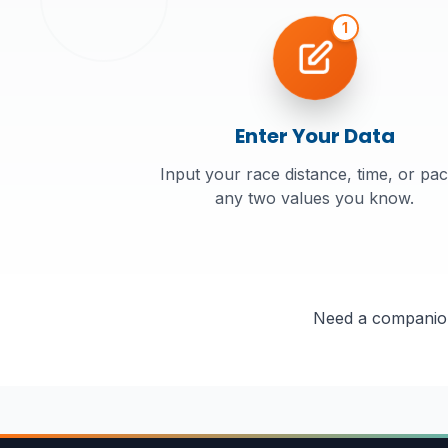
1
Enter Your Data
Input your race distance, time, or pac
any two values you know.
Need a companion