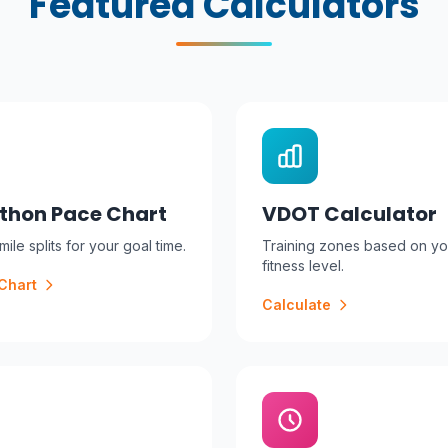
Featured Calculators
thon Pace Chart
VDOT Calculator
ile splits for your goal time.
Training zones based on yo
fitness level.
Chart
Calculate