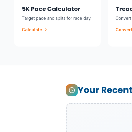
5K Pace Calculator
Tread
Target pace and splits for race day.
Convert 
Calculate
Conver
Your Recent