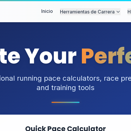
Inicio
Herramientas de Carrera
H
te Your
Perf
ional running pace calculators, race pre
and training tools
Quick Pace Calculator