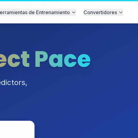
erramientas de Entrenamiento
Convertidores
ect Pace
dictors,