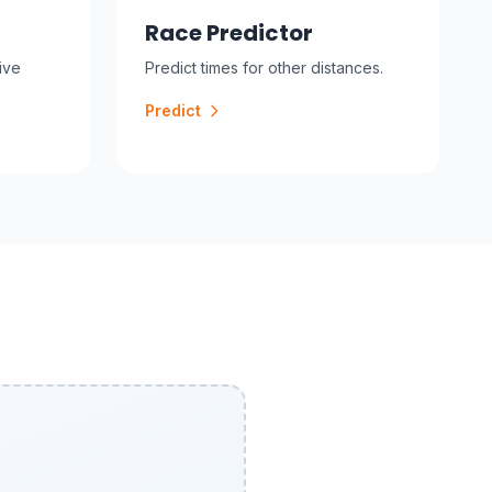
Race Predictor
ive
Predict times for other distances.
Predict