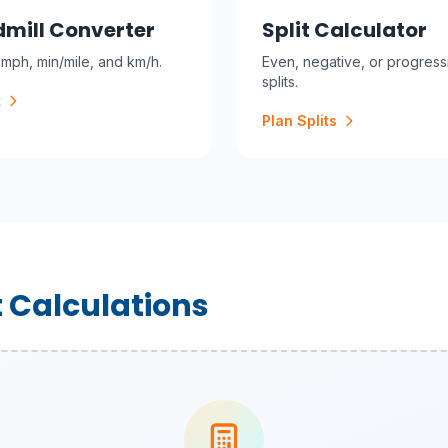
mill Converter
Split Calculator
mph, min/mile, and km/h.
Even, negative, or progress
splits.
t
Plan Splits
 Calculations