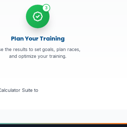
3
Plan Your Training
e the results to set goals, plan races,
and optimize your training.
alculator Suite to