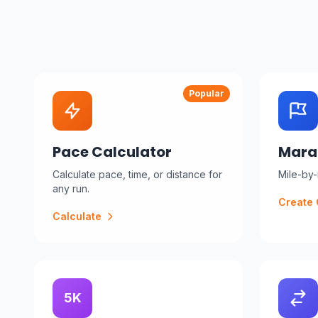
Popular
Pace Calculator
Mara
Calculate pace, time, or distance for
Mile-by-m
any run.
Create 
Calculate
5K