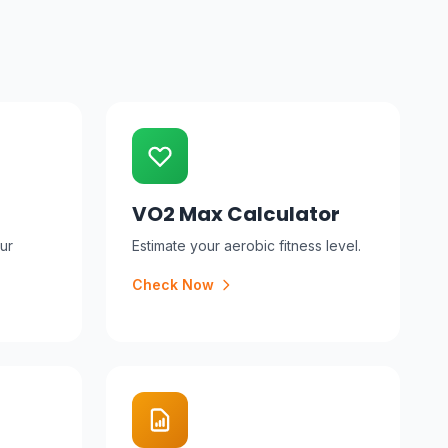
VO2 Max Calculator
ur
Estimate your aerobic fitness level.
Check Now