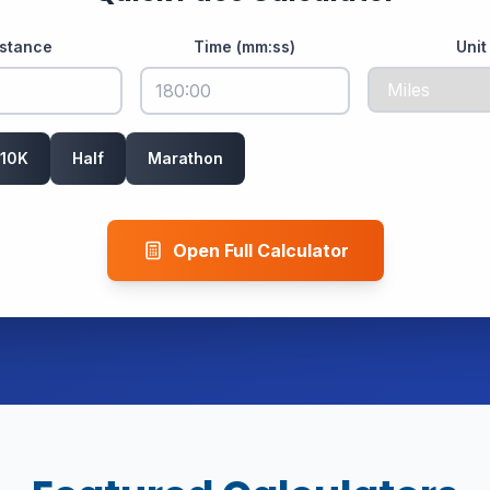
istance
Time (mm:ss)
Unit
10K
Half
Marathon
Open Full Calculator