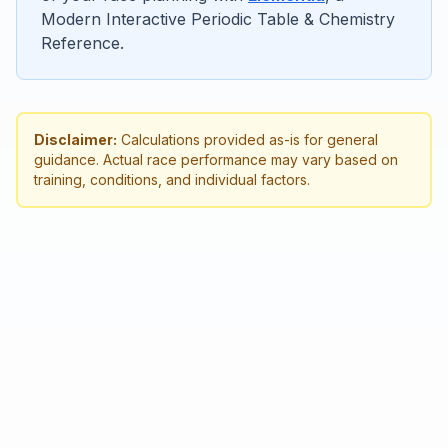
Modern Interactive Periodic Table & Chemistry
Reference.
Disclaimer:
Calculations provided as-is for general
guidance. Actual race performance may vary based on
training, conditions, and individual factors.