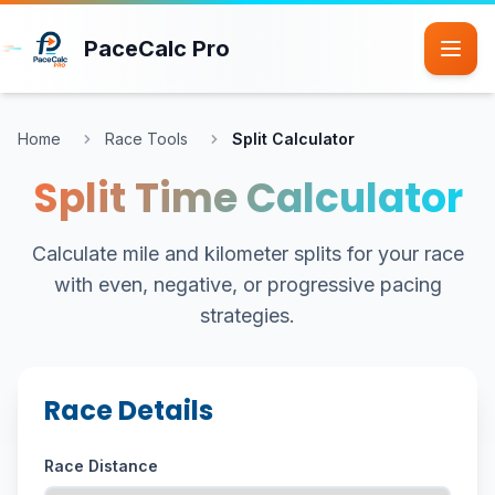
Skip to main content
PaceCalc Pro
Home
Race Tools
Split Calculator
Split Time Calculator
Calculate mile and kilometer splits for your race
with even, negative, or progressive pacing
strategies.
Race Details
Race Distance