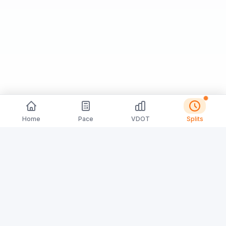
Home
Pace
VDOT
Splits