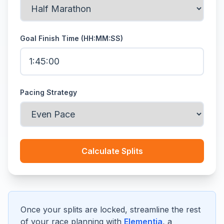
Goal Finish Time (HH:MM:SS)
Pacing Strategy
Calculate Splits
Once your splits are locked, streamline the rest
of your race planning with
Elementia
, a