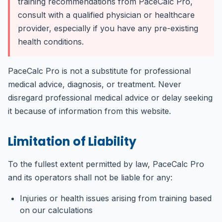
training recommendations from PaceCalc Pro,
consult with a qualified physician or healthcare
provider, especially if you have any pre-existing
health conditions.
PaceCalc Pro is not a substitute for professional
medical advice, diagnosis, or treatment. Never
disregard professional medical advice or delay seeking
it because of information from this website.
Limitation of Liability
To the fullest extent permitted by law, PaceCalc Pro
and its operators shall not be liable for any:
Injuries or health issues arising from training based
on our calculations