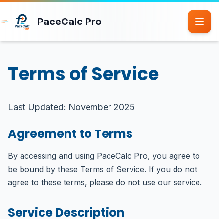
Skip to main content
PaceCalc Pro
Terms of Service
Last Updated: November 2025
Agreement to Terms
By accessing and using PaceCalc Pro, you agree to
be bound by these Terms of Service. If you do not
agree to these terms, please do not use our service.
Service Description