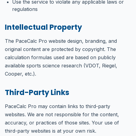
Use the service to violate any applicable laws or
regulations
Intellectual Property
The PaceCalc Pro website design, branding, and
original content are protected by copyright. The
calculation formulas used are based on publicly
available sports science research (VDOT, Riegel,
Cooper, etc.).
Third-Party Links
PaceCalc Pro may contain links to third-party
websites. We are not responsible for the content,
accuracy, or practices of those sites. Your use of
third-party websites is at your own risk.