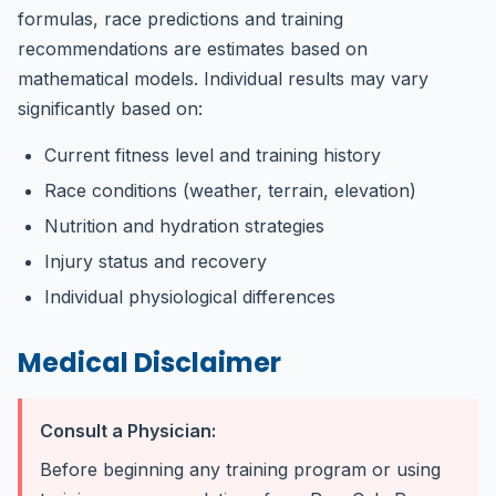
formulas, race predictions and training
recommendations are estimates based on
mathematical models. Individual results may vary
significantly based on:
Current fitness level and training history
Race conditions (weather, terrain, elevation)
Nutrition and hydration strategies
Injury status and recovery
Individual physiological differences
Medical Disclaimer
Consult a Physician:
Before beginning any training program or using