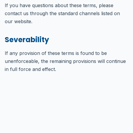
If you have questions about these terms, please
contact us through the standard channels listed on
our website.
Severability
If any provision of these terms is found to be
unenforceable, the remaining provisions will continue
in full force and effect.