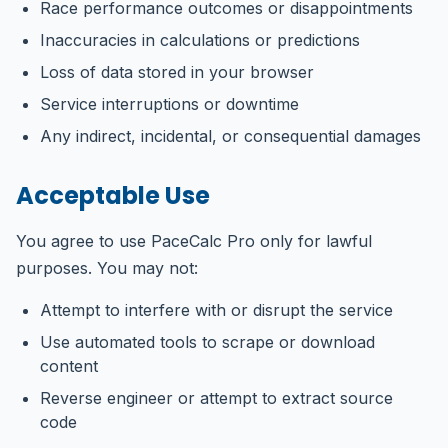
Race performance outcomes or disappointments
Inaccuracies in calculations or predictions
Loss of data stored in your browser
Service interruptions or downtime
Any indirect, incidental, or consequential damages
Acceptable Use
You agree to use PaceCalc Pro only for lawful
purposes. You may not:
Attempt to interfere with or disrupt the service
Use automated tools to scrape or download
content
Reverse engineer or attempt to extract source
code