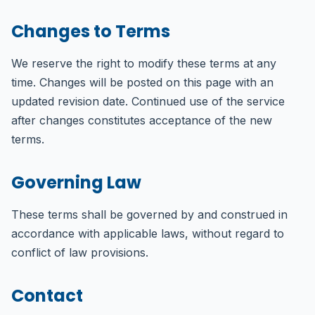
Changes to Terms
We reserve the right to modify these terms at any
time. Changes will be posted on this page with an
updated revision date. Continued use of the service
after changes constitutes acceptance of the new
terms.
Governing Law
These terms shall be governed by and construed in
accordance with applicable laws, without regard to
conflict of law provisions.
Contact