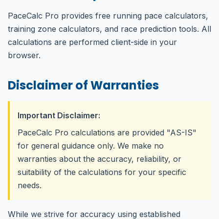
PaceCalc Pro provides free running pace calculators,
training zone calculators, and race prediction tools. All
calculations are performed client-side in your
browser.
Disclaimer of Warranties
Important Disclaimer:
PaceCalc Pro calculations are provided "AS-IS"
for general guidance only. We make no
warranties about the accuracy, reliability, or
suitability of the calculations for your specific
needs.
While we strive for accuracy using established